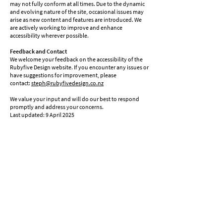
may not fully conform at all times. Due to the dynamic
and evolving nature of the site, occasional issues may
arise as new content and features are introduced. We
are actively working to improve and enhance
accessibility wherever possible.
Feedback and Contact
We welcome your feedback on the accessibility of the
Rubyfive Design website. If you encounter any issues or
have suggestions for improvement, please
contact:
steph@rubyfivedesign.co.nz
We value your input and will do our best to respond
promptly and address your concerns.
Last updated: 9 April 2025
steph@rubyfivedesign.co.nz
0211255473