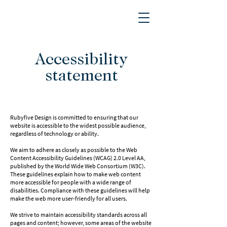
Accessibility
statement
Rubyfive Design is committed to ensuring that our
website is accessible to the widest possible audience,
regardless of technology or ability.
We aim to adhere as closely as possible to the Web
Content Accessibility Guidelines (WCAG) 2.0 Level AA,
published by the World Wide Web Consortium (W3C).
These guidelines explain how to make web content
more accessible for people with a wide range of
disabilities. Compliance with these guidelines will help
make the web more user-friendly for all users.
We strive to maintain accessibility standards across all
pages and content; however, some areas of the website