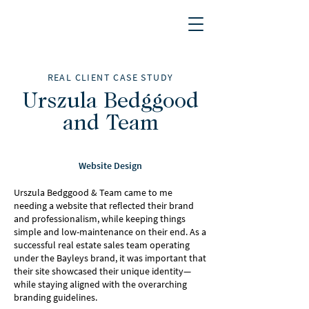
REAL CLIENT CASE STUDY
Urszula Bedggood
and Team
Website Design
Urszula Bedggood & Team came to me
needing a website that reflected their brand
and professionalism, while keeping things
simple and low-maintenance on their end. As a
successful real estate sales team operating
under the Bayleys brand, it was important that
their site showcased their unique identity—
while staying aligned with the overarching
branding guidelines.