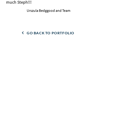
much Steph!!!
Urszula Bedggood and Team
GO BACK TO PORTFOLIO
GO TO NEXT CASE STUDY
Like what you see?
Let's talk about what's possible for your business.
No pressure, just a good chat.
BOOK A CALL