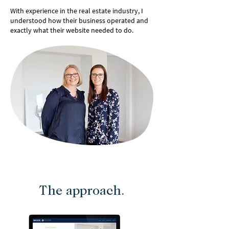
With experience in the real estate industry, I
understood how their business operated and
exactly what their website needed to do.
The approach.