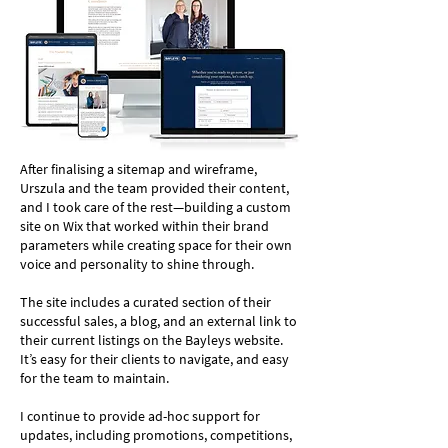
After finalising a sitemap and wireframe,
Urszula and the team provided their content,
and I took care of the rest—building a custom
site on Wix that worked within their brand
parameters while creating space for their own
voice and personality to shine through.
The site includes a curated section of their
successful sales, a blog, and an external link to
their current listings on the Bayleys website.
It’s easy for their clients to navigate, and easy
for the team to maintain.
I continue to provide ad-hoc support for
updates, including promotions, competitions,