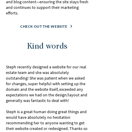
and blog content—ensuring the site stays fresh
and continues to support their marketing
efforts.
CHECK OUT THE WEBSITE
Kind words
Steph recently designed a website for our real
estate team and she was absolutely
outstanding! She was patient when we asked
for changes, super helpful with setting up the
domain and the website itself, exceeded any
expectations we had on the design/layout and
generally was fantastic to deal with!
Steph is a great human doing great things and
would have absolutely no hesitation
recommending her to anyone wanting to get
their website created or redesigned. Thanks so