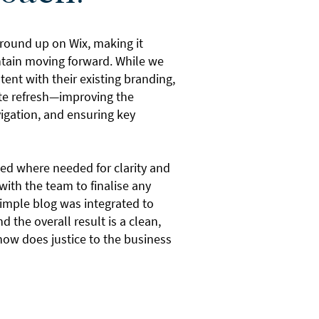
 ground up on Wix, making it
ntain moving forward. While we
stent with their existing branding,
ete refresh—improving the
vigation, and ensuring key
ed where needed for clarity and
with the team to finalise any
imple blog was integrated to
d the overall result is a clean,
now does justice to the business