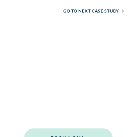
GO TO NEXT CASE STUDY