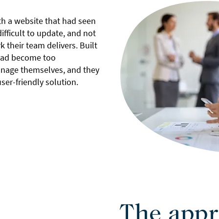
h a website that had seen
ifficult to update, and not
k their team delivers. Built
 had become too
nage themselves, and they
er-friendly solution.
The appr