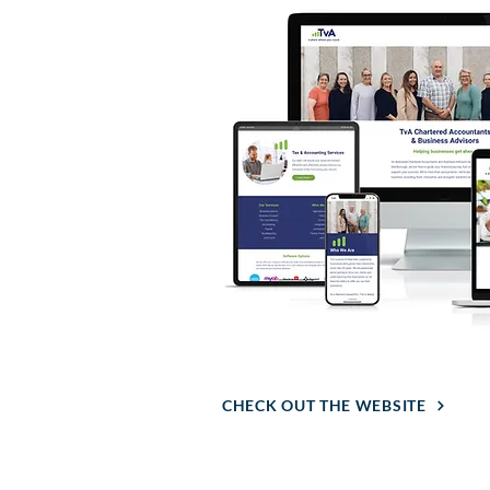
CHECK OUT THE WEBSITE