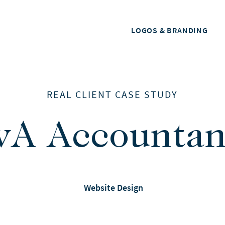
LOGOS & BRANDING
REAL CLIENT CASE STUDY
vA Accountan
Website Design