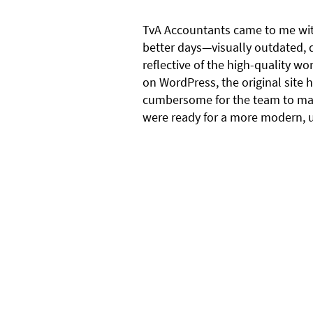
TvA Accountants came to me wit
better days—visually outdated, d
reflective of the high-quality wor
on WordPress, the original site
cumbersome for the team to ma
were ready for a more modern, us