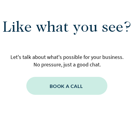
Like what you see?
Let's talk about what's possible for your business.
No pressure, just a good chat.
BOOK A CALL