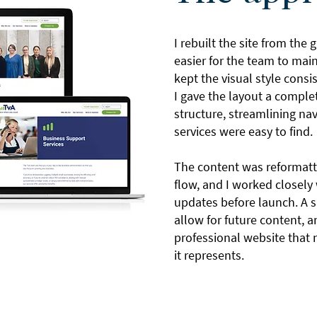
I rebuilt the site from the
easier for the team to mai
kept the visual style consi
I gave the layout a compl
structure, streamlining na
services were easy to find.
The content was reformatt
flow, and I worked closely 
updates before launch. A s
allow for future content, an
professional website that 
it represents.