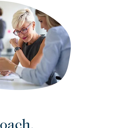
oach.