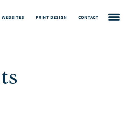
WEBSITES
PRINT DESIGN
CONTACT
ts