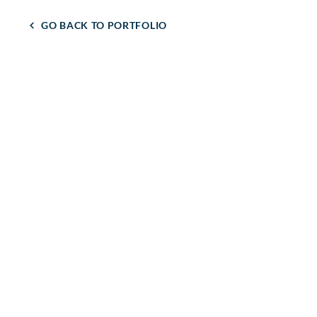
GO BACK TO PORTFOLIO